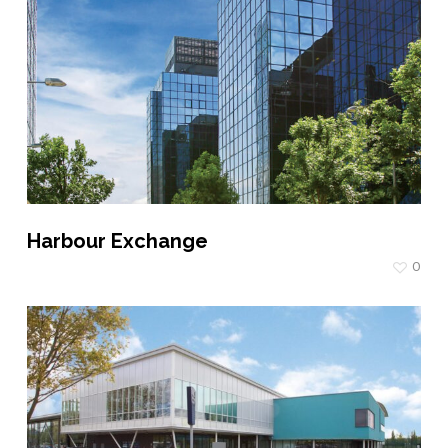
Harbour Exchange
0