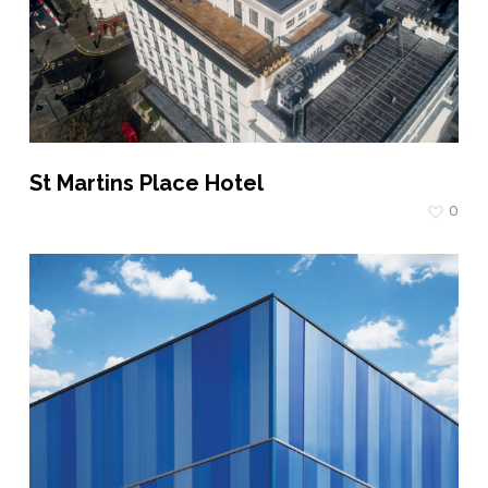
St Martins Place Hotel
0