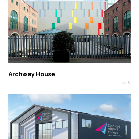
Archway House
0