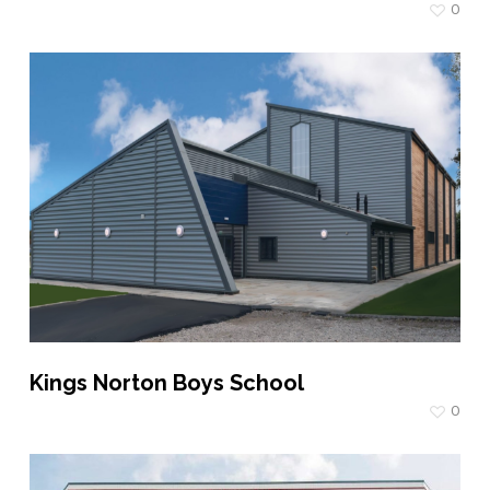
0
Kings Norton Boys School
0