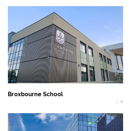
Broxbourne School
0