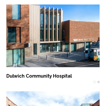
Dulwich Community Hospital
0