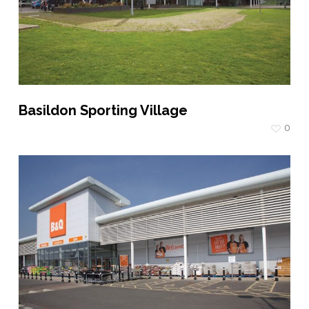
Basildon Sporting Village
0