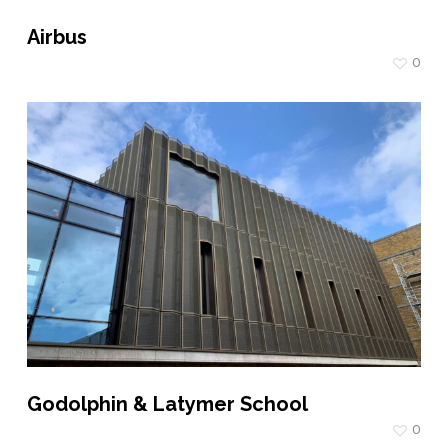
Airbus
0
Godolphin & Latymer School
0