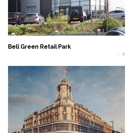
Bell Green Retail Park
0