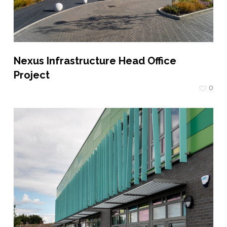
Nexus Infrastructure Head Office
Project
0