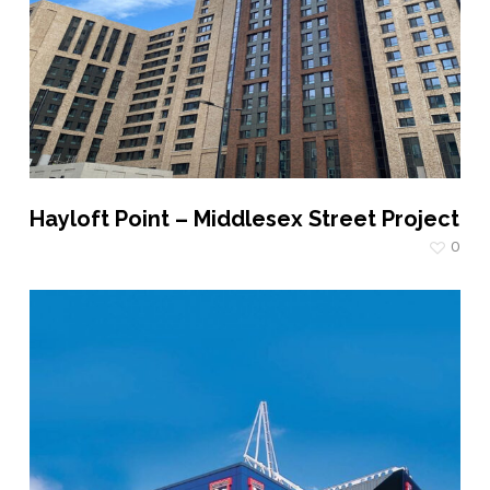
Hayloft Point – Middlesex Street Project
0