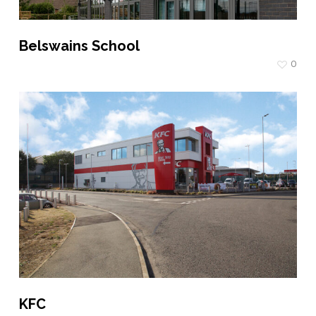
Belswains School
0
KFC