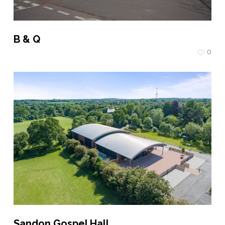
B & Q
0
Sandon Gospel Hall