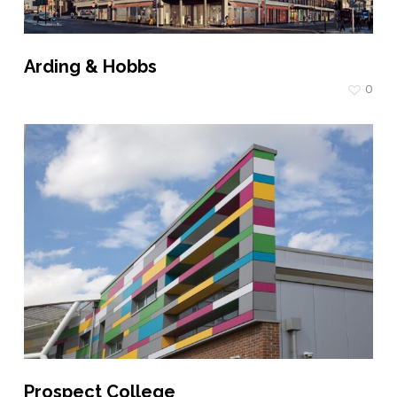
Arding & Hobbs
0
Prospect College