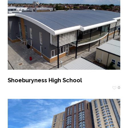
Shoeburyness High School
0