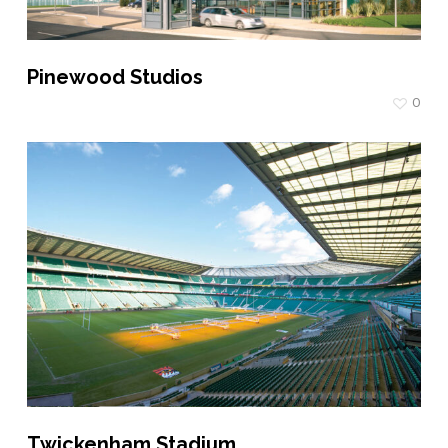
Pinewood Studios
0
Twickenham Stadium