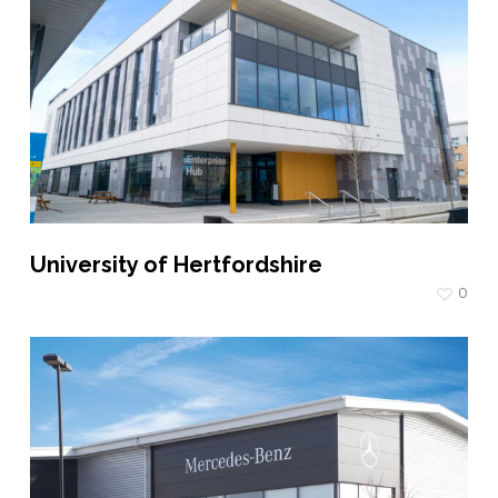
University of Hertfordshire
0