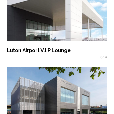
Luton Airport V.I.P Lounge
0