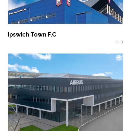
Ipswich Town F.C
0