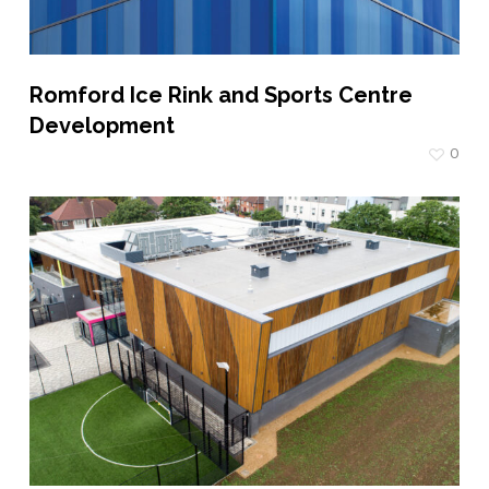
Romford Ice Rink and Sports Centre
Development
0