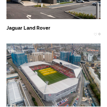
Jaguar Land Rover
0