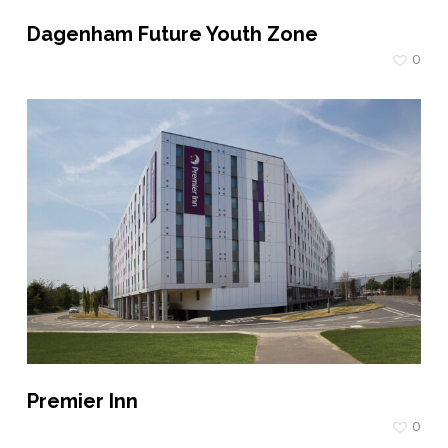
Dagenham Future Youth Zone
0
Premier Inn
0