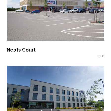
Neats Court
0