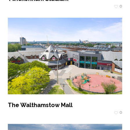
0
The Walthamstow Mall
0