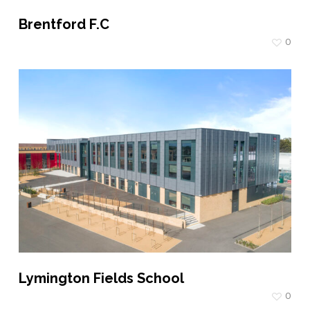
Brentford F.C
0
Lymington Fields School
0