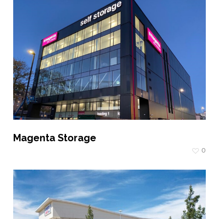
Magenta Storage
0