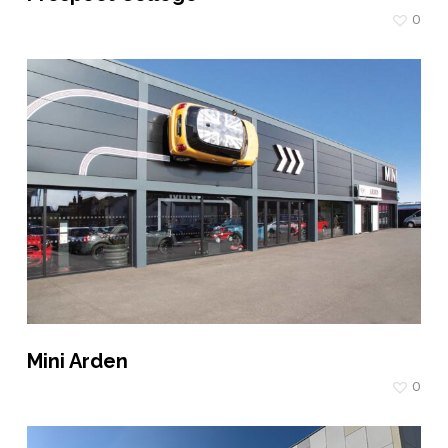
0
Mini Arden
0