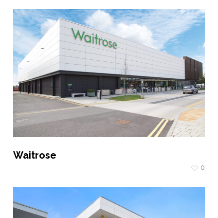
Waitrose
0