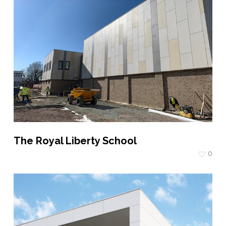
The Royal Liberty School
0