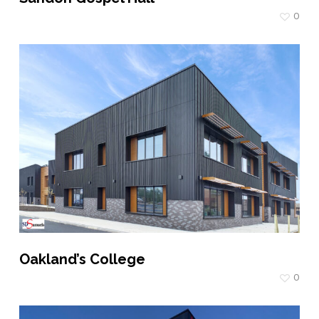
0
Oakland’s College
0