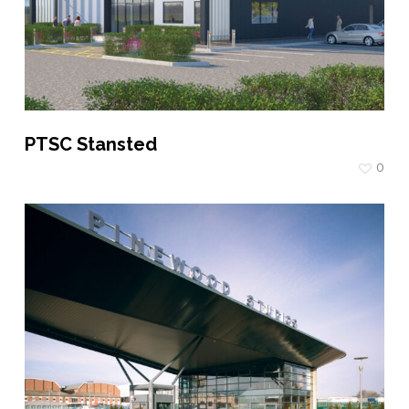
PTSC Stansted
0