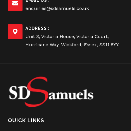
EMAIL US :
enquiries@sdsamuels.co.uk
ADDRESS :
Unit 3, Victoria House, Victoria Court,
Hurricane Way, Wickford, Essex, SS11 8YY.
QUICK LINKS