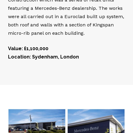
featuring a Mercedes-Benz dealership. The works
were all carried out in a Euroclad built up system,
both roof and walls with a section of Kingspan
micro-rib panel on each building.
Value: £1,100,000
Location: Sydenham, London