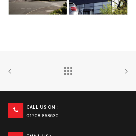
CALL US ON :
01708 858530