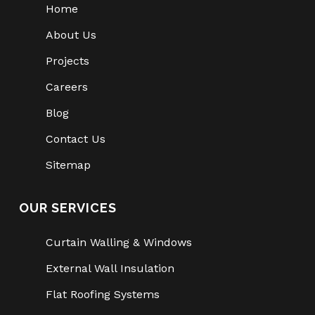
Home
About Us
Projects
Careers
Blog
Contact Us
Sitemap
OUR SERVICES
Curtain Walling & Windows
External Wall Insulation
Flat Roofing Systems