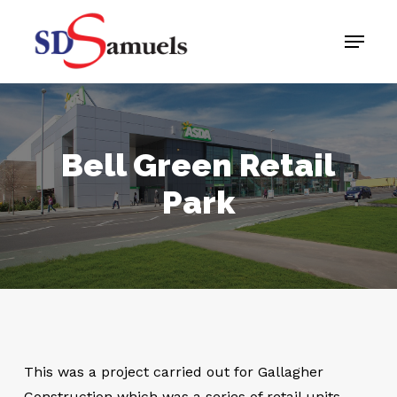
Skip
Menu
to
main
content
Bell Green Retail
Park
This was a project carried out for Gallagher
Construction which was a series of retail units