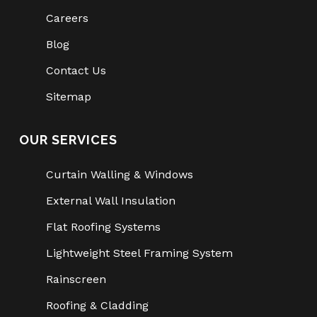
Careers
Blog
Contact Us
Sitemap
OUR SERVICES
Curtain Walling & Windows
External Wall Insulation
Flat Roofing Systems
Lightweight Steel Framing System
Rainscreen
Roofing & Cladding