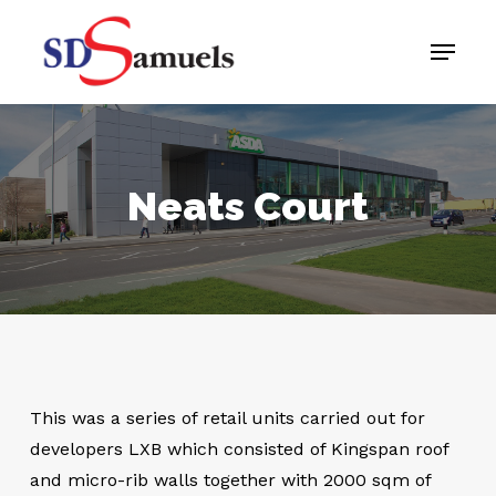
Skip
Menu
to
main
content
Neats Court
This was a series of retail units carried out for
developers LXB which consisted of Kingspan roof
and micro-rib walls together with 2000 sqm of