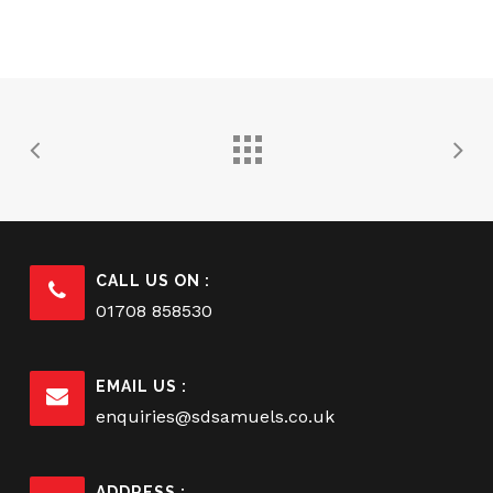
CALL US ON :
01708 858530
EMAIL US :
enquiries@sdsamuels.co.uk
ADDRESS :