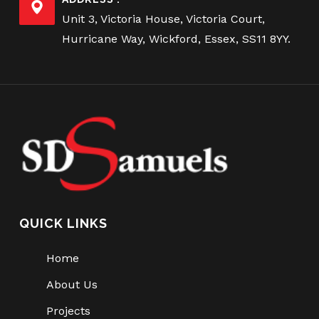
Unit 3, Victoria House, Victoria Court,
Hurricane Way, Wickford, Essex, SS11 8YY.
QUICK LINKS
Home
About Us
Projects