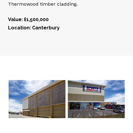
Thermowood timber cladding.
Value: £1,500,000
Location: Canterbury