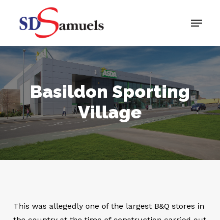
Skip
Menu
to
main
content
Basildon Sporting
Village
This was allegedly one of the largest B&Q stores in
the country at the time of construction carried out