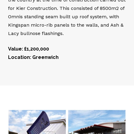
for Kier Construction. This consisted of 8500m2 of
Omnis standing seam built up roof system, with
Kingspan micro-rib panels to the walls, and Ash &
Lacy bullnose flashings.
Value: £1,200,000
Location: Greenwich