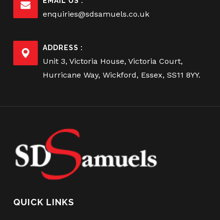
EMAIL US :
enquiries@sdsamuels.co.uk
ADDRESS :
Unit 3, Victoria House, Victoria Court,
Hurricane Way, Wickford, Essex, SS11 8YY.
QUICK LINKS