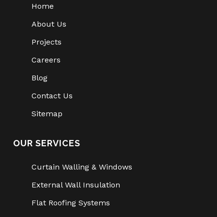
Home
About Us
Projects
Careers
Blog
Contact Us
Sitemap
OUR SERVICES
Curtain Walling & Windows
External Wall Insulation
Flat Roofing Systems