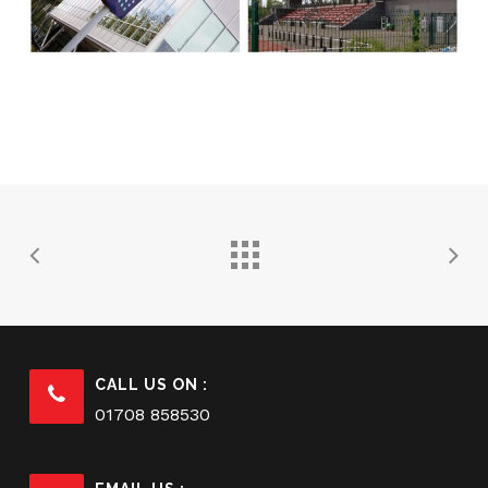
CALL US ON :
01708 858530