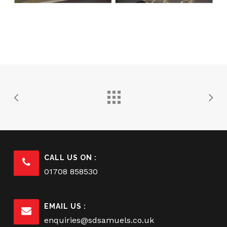
CALL US ON :
01708 858530
EMAIL US :
enquiries@sdsamuels.co.uk