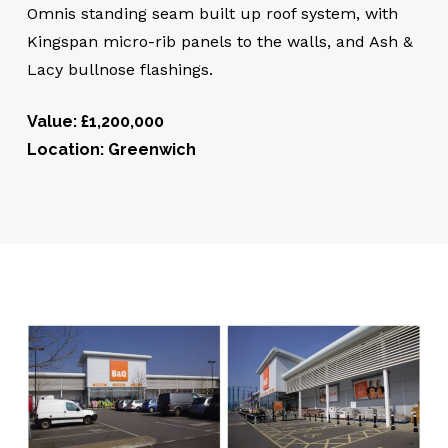
Omnis standing seam built up roof system, with
Kingspan micro-rib panels to the walls, and Ash &
Lacy bullnose flashings.
Value: £1,200,000
Location: Greenwich