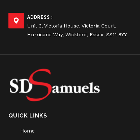
ADDRESS :
Unit 3, Victoria House, Victoria Court,
Hurricane Way, Wickford, Essex, SS11 8YY.
QUICK LINKS
Home