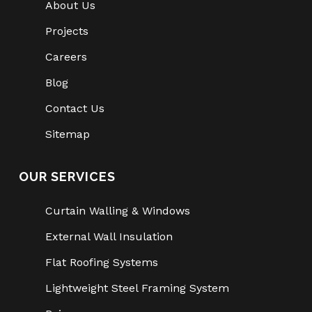
About Us
Projects
Careers
Blog
Contact Us
Sitemap
OUR SERVICES
Curtain Walling & Windows
External Wall Insulation
Flat Roofing Systems
Lightweight Steel Framing System