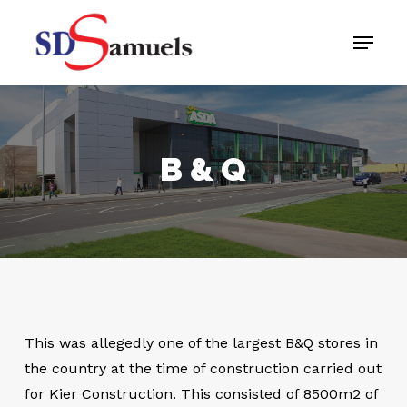
Skip
Menu
to
main
content
B & Q
This was allegedly one of the largest B&Q stores in
the country at the time of construction carried out
for Kier Construction. This consisted of 8500m2 of