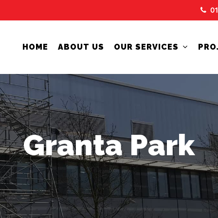
0
HOME
ABOUT US
OUR SERVICES
PRO
Granta Park