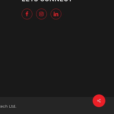
tech Ltd.