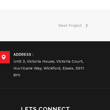
Next Project
ADDRESS :
Unit 3, Victoria House, Victoria Court,
Hurricane Way, Wickford, Essex, SS11
8YY.
LETS CONNECT