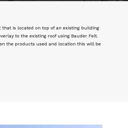
that is located on top of an existing building
rlay to the existing roof using Bauder Felt.
ven the products used and location this will be