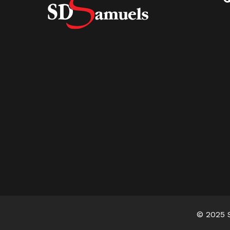
© 2025 S