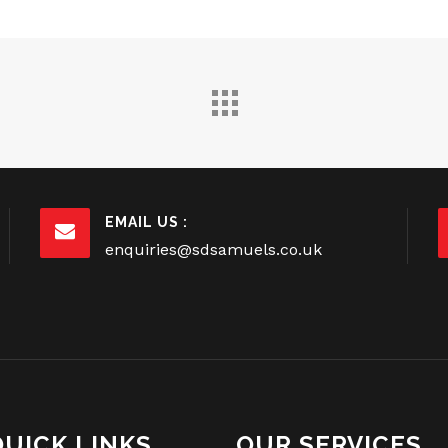
EMAIL US :
enquiries@sdsamuels.co.uk
QUICK LINKS
OUR SERVICES