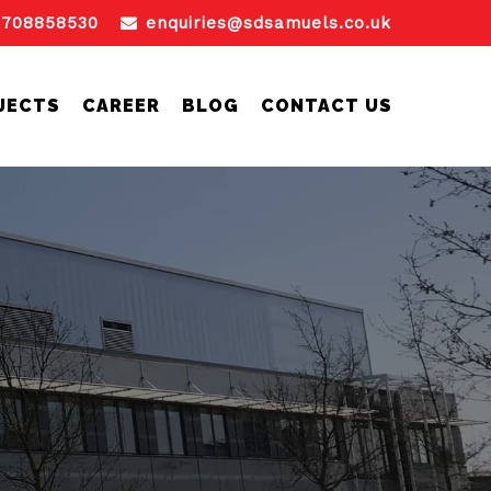
1708858530
enquiries@sdsamuels.co.uk
JECTS
CAREER
BLOG
CONTACT US