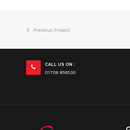
Previous Project
CALL US ON :
01708 858530