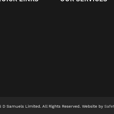
 D Samuels Limited. All Rights Reserved. Website by
Safe