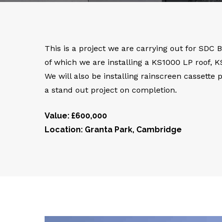
This is a project we are carrying out for SDC 
of which we are installing a KS1000 LP roof, 
We will also be installing rainscreen cassette
a stand out project on completion.
Value: £600,000
Location: Granta Park, Cambridge