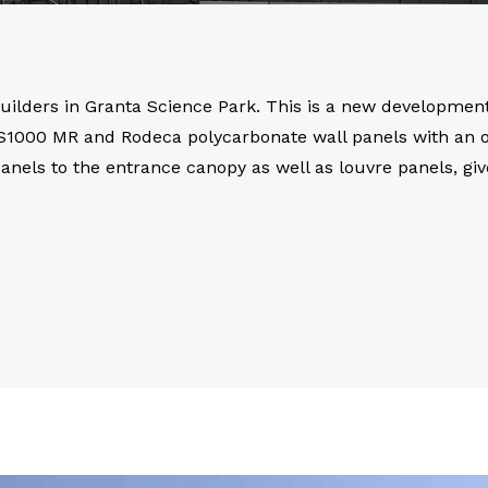
Builders in Granta Science Park. This is a new development 
KS1000 MR and Rodeca polycarbonate wall panels with an ove
 panels to the entrance canopy as well as louvre panels, gi