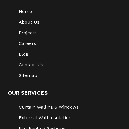
Home
About Us
Projects
Careers
Blog
Contact Us
Sitemap
OUR SERVICES
Curtain Walling & Windows
External Wall Insulation
Flat Roofing Systems