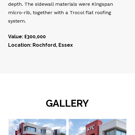
depth. The sidewall materials were Kingspan
micro-rib, together with a Trocol flat roofing
system.
Value: £300,000
Location: Rochford, Essex
GALLERY