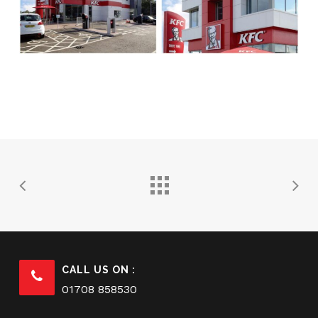
CALL US ON :
01708 858530