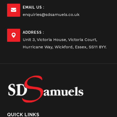
EMAIL US :
enquiries@sdsamuels.co.uk
ADDRESS :
Unit 3, Victoria House, Victoria Court,
Hurricane Way, Wickford, Essex, SS11 8YY.
QUICK LINKS