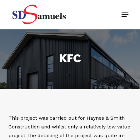
Skip
Menu
to
main
content
KFC
This project was carried out for Haynes & Smith
Construction and whilst only a relatively low value
project, the detailing of the project was quite in-