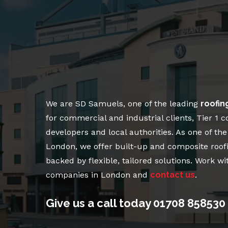
We are SD Samuels, one of the leading
roofin
for commercial and industrial clients, Tier 1 c
developers and local authorities. As one of th
London, we offer built-up and composite roof
backed by flexible, tailored solutions. Work wi
companies in London and
contact us
.
Give us a call today
01708 858530