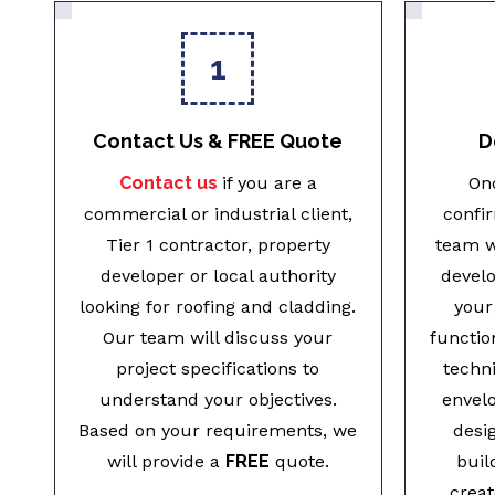
1
Contact Us & FREE Quote
D
Contact us
if you are a
Onc
commercial or industrial client,
confi
Tier 1 contractor, property
team w
developer or local authority
develo
looking for roofing and cladding.
your
Our team will discuss your
functio
project specifications to
techni
understand your objectives.
envel
Based on your requirements, we
desi
will provide a
FREE
quote.
buil
creat