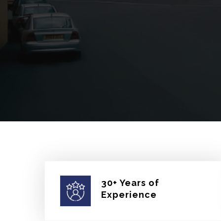
30+ Years of
Experience