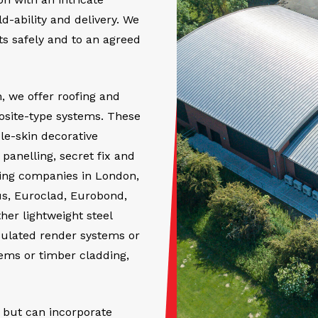
-ability and delivery. We
cts safely and to an agreed
, we offer roofing and
osite-type systems. These
le-skin decorative
anelling, secret fix and
fing companies in London,
us, Euroclad, Eurobond,
er lightweight steel
sulated render systems or
tems or timber cladding,
 but can incorporate