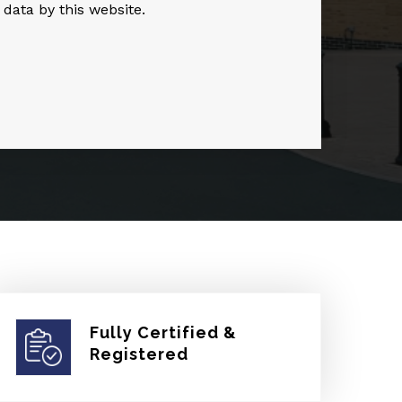
 data by this website.
Fully Certified &
Registered