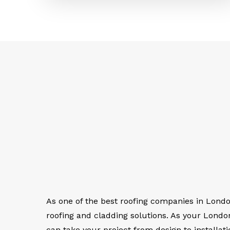
As one of the best roofing companies in Lond
roofing and cladding solutions. As your Lond
can take your project from design to installati