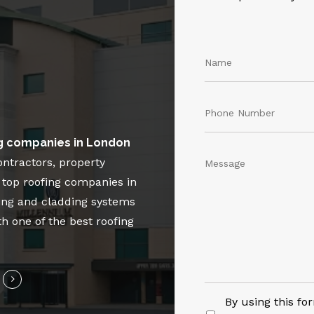
g companies in London
ontractors, property
e top roofing companies in
ing and cladding systems
th one of the best roofing
By using this fo