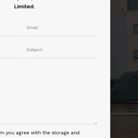
Limited
.
rm you agree with the storage and