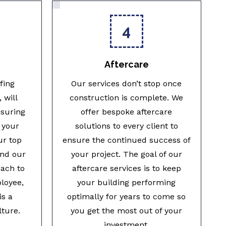
4
Aftercare
fing
Our services don’t stop once
 will
construction is complete. We
nsuring
offer bespoke aftercare
 your
solutions to every client to
ur top
ensure the continued success of
and our
your project. The goal of our
ach to
aftercare services is to keep
ployee,
your building performing
is a
optimally for years to come so
lture.
you get the most out of your
investment.