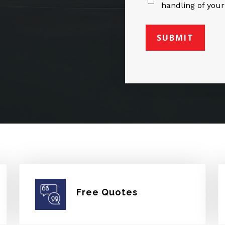
handling of your
Free Quotes