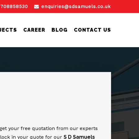
1708858530
enquiries@sdsamuels.co.uk
JECTS
CAREER
BLOG
CONTACT US
o get your free quotation from our experts
 lock in your quote for our
S D Samuels