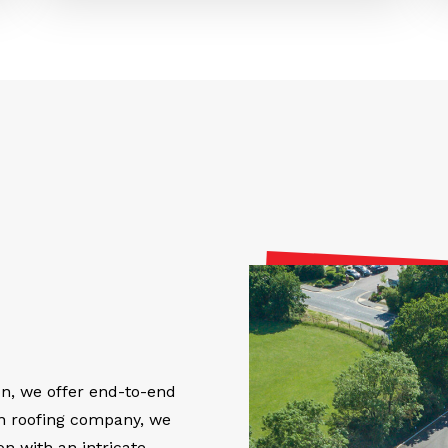
on, we offer end-to-end
on roofing company, we
on with an intricate