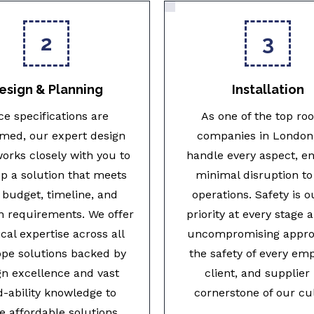
2
3
esign & Planning
Installation
e specifications are
As one of the top roo
rmed, our expert design
companies in London,
orks closely with you to
handle every aspect, e
p a solution that meets
minimal disruption to
 budget, timeline, and
operations. Safety is o
n requirements. We offer
priority at every stage 
cal expertise across all
uncompromising appro
ope solutions backed by
the safety of every em
gn excellence and vast
client, and supplier 
d-ability knowledge to
cornerstone of our cu
e affordable solutions.