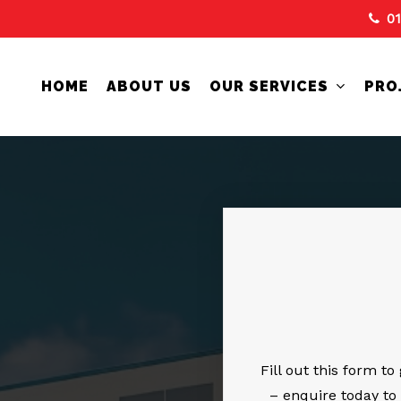
0
HOME
ABOUT US
OUR SERVICES
PRO
Fill out this form t
– enquire today to