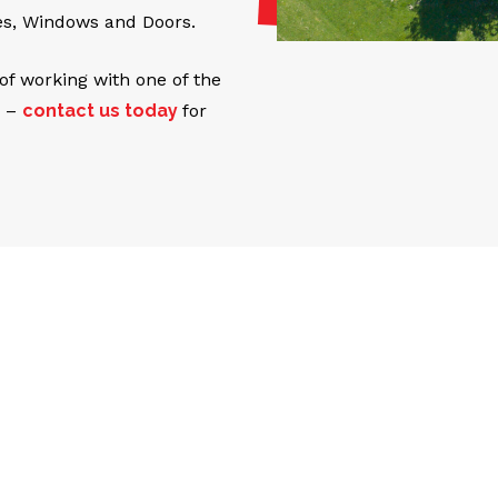
es, Windows and Doors.
 of working with one of the
b –
contact us today
for