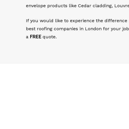
envelope products like Cedar cladding, Louvr
If you would like to experience the difference
best roofing companies in London for your jo
a
FREE
quote.