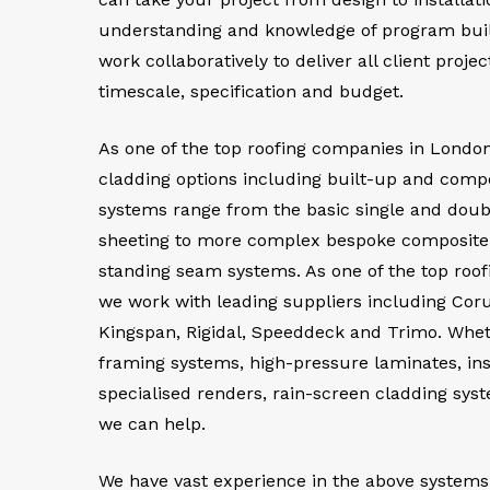
understanding and knowledge of program build
work collaboratively to deliver all client proje
timescale, specification and budget.
As one of the top roofing companies in London
cladding options including built-up and comp
systems range from the basic single and doub
sheeting to more complex bespoke composite p
standing seam systems. As one of the top roo
we work with leading suppliers including Cor
Kingspan, Rigidal, Speeddeck and Trimo. Wheth
framing systems, high-pressure laminates, in
specialised renders, rain-screen cladding sys
we can help.
We have vast experience in the above systems