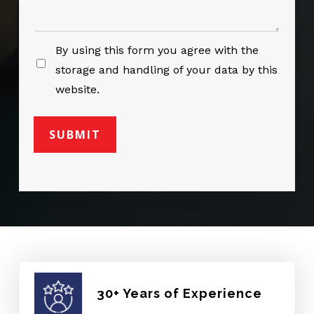
By using this form you agree with the
storage and handling of your data by this
website.
30+ Years of Experience