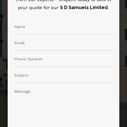
your quote for our
S D Samuels Limited
.