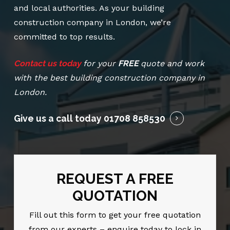
and local authorities. As your building
construction company in London, we’re
committed to top results.
Contact us today
for your
FREE
quote and work
with the best building construction company in
London.
Give us a call today
01708 858530
REQUEST A FREE
QUOTATION
Fill out this form to get your free quotation
from our experts – enquire today to lock in