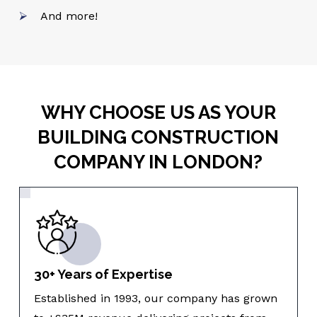
And more!
WHY CHOOSE US AS YOUR
BUILDING CONSTRUCTION
COMPANY IN LONDON?
30+ Years of Expertise
Established in 1993, our company has grown