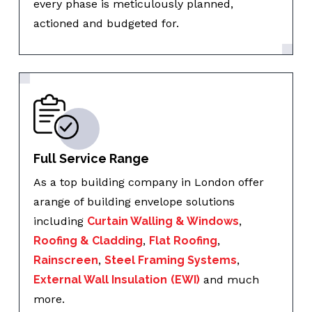
every phase is meticulously planned,
actioned and budgeted for.
Full Service Range
As a top building company in London offer
arange of building envelope solutions
including
Curtain Walling & Windows
,
Roofing & Cladding
,
Flat Roofing
,
Rainscreen
,
Steel Framing Systems
,
External Wall Insulation
(EWI)
and much
more.