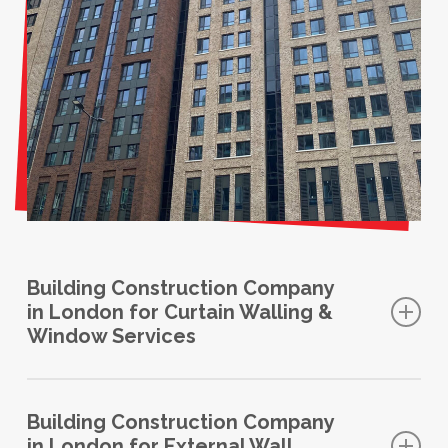
Building Construction Company
in London for Curtain Walling &
Window Services
Glass curtain walls can replace your existing solid
walls to make an ordinary room into something
Building Construction Company
in London for External Wall
spectacular. Aluminium glazed walls effortlessly