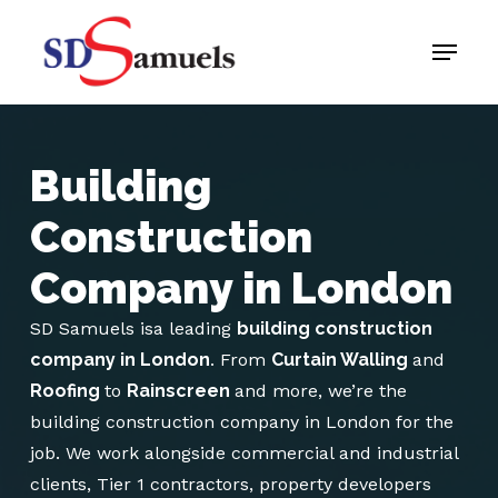
Skip
Menu
to
main
content
Building
Construction
Company in London
SD Samuels isa leading
building construction
company in London
. From
Curtain Walling
and
Roofing
to
Rainscreen
and more, we’re the
building construction company in London for the
job. We work alongside commercial and industrial
clients, Tier 1 contractors, property developers