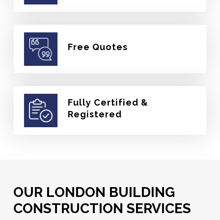
Free Quotes
Fully Certified &
Registered
OUR LONDON BUILDING
CONSTRUCTION SERVICES