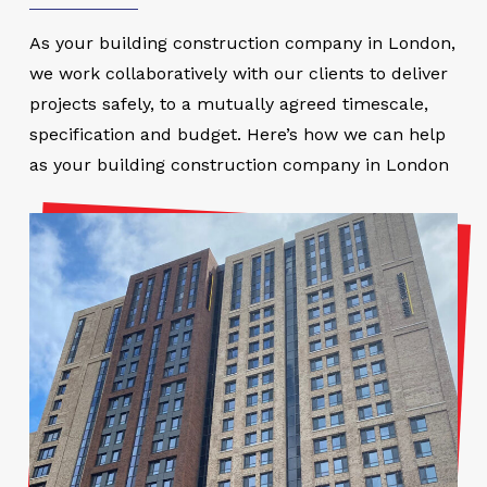
As your building construction company in London,
we work collaboratively with our clients to deliver
projects safely, to a mutually agreed timescale,
specification and budget. Here’s how we can help
as your building construction company in London