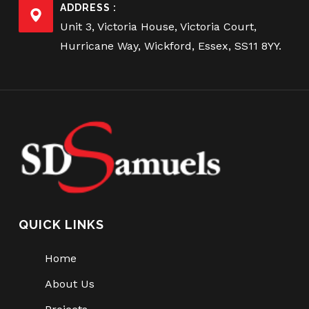
ADDRESS :
Unit 3, Victoria House, Victoria Court,
Hurricane Way, Wickford, Essex, SS11 8YY.
QUICK LINKS
Home
About Us