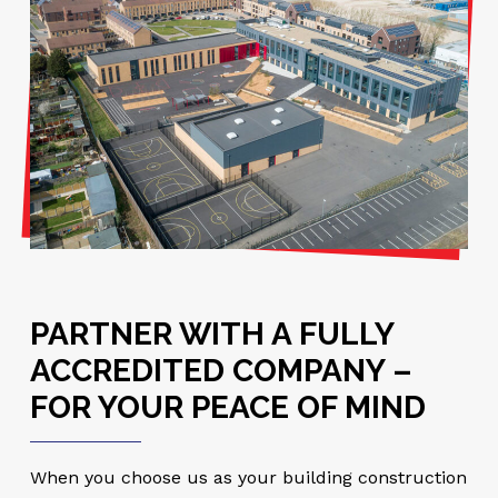
PARTNER WITH A FULLY
ACCREDITED COMPANY –
FOR YOUR PEACE OF MIND
When you choose us as your building construction