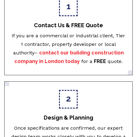
1
Contact Us & FREE Quote
If you are a commercial or industrial client, Tier
1 contractor, property developer or local
authority–
contact our building construction
company in London today
for a
FREE
quote.
2
Design & Planning
Once specifications are confirmed, our expert
design team works closely with you to develop a