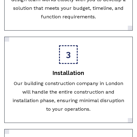
solution that meets your budget, timeline, and
function requirements.
3
Installation
Our building construction company in London
will handle the entire construction and
installation phase, ensuring minimal disruption
to your operations.