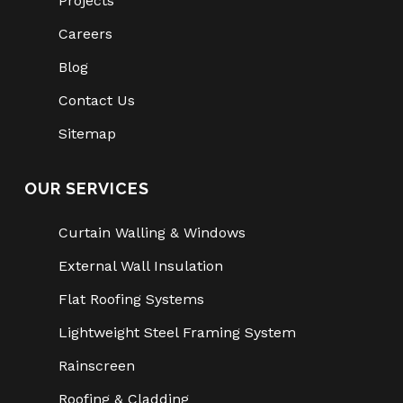
Projects
Careers
Blog
Contact Us
Sitemap
OUR SERVICES
Curtain Walling & Windows
External Wall Insulation
Flat Roofing Systems
Lightweight Steel Framing System
Rainscreen
Roofing & Cladding