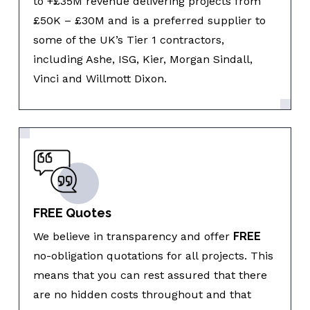
to +£35M revenue delivering projects from
£50K – £30M and is a preferred supplier to
some of the UK’s Tier 1 contractors,
including Ashe, ISG, Kier, Morgan Sindall,
Vinci and Willmott Dixon.
FREE Quotes
We believe in transparency and offer
FREE
no-obligation quotations for all projects. This
means that you can rest assured that there
are no hidden costs throughout and that