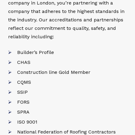
company in London, you’re partnering with a
company that adheres to the highest standards in
the industry. Our accreditations and partnerships
reflect our commitment to quality, safety, and
reliability including:
Builder’s Profile
CHAS
Construction line Gold Member
CQMS
SSIP
FORS
SPRA
ISO 9001
National Federation of Roofing Contractors