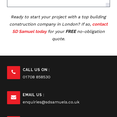
Ready to start your project with a top building
construction company in London? If so,
contact
SD Samuel today
for your
FREE
no-obligation
quote.
CALL US ON :
01708 858530
EMAIL US :
enquiries@sdsamuels.co.uk