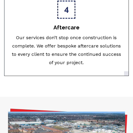
4
Aftercare
Our services don’t stop once construction is
complete. We offer bespoke aftercare solutions
to every client to ensure the continued success
of your project.