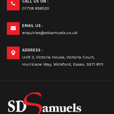
CALL US ON :
01708 858530
EMAIL US :
enquiries@sdsamuels.co.uk
ADDRESS :
Unit 3, Victoria House, Victoria Court,
Hurricane Way, Wickford, Essex, SS11 8YY.