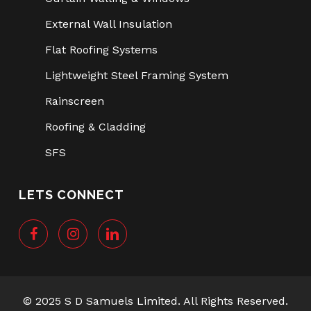
External Wall Insulation
Flat Roofing Systems
Lightweight Steel Framing System
Rainscreen
Roofing & Cladding
SFS
LETS CONNECT
© 2025 S D Samuels Limited. All Rights Reserved.