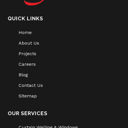
QUICK LINKS
Home
About Us
Projects
Careers
Blog
Contact Us
Sitemap
OUR SERVICES
Curtain Walling & Windows