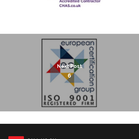
Next Post
6